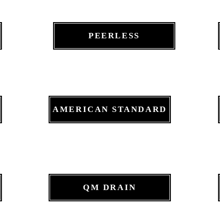
PEERLESS
AMERICAN STANDARD
QM DRAIN