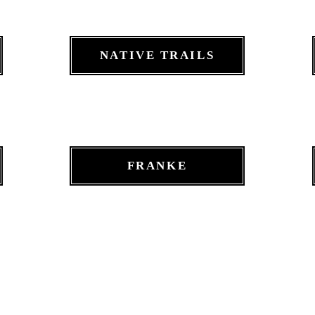
NATIVE TRAILS
FRANKE