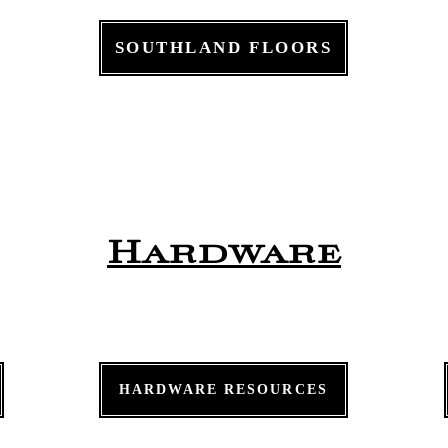
SOUTHLAND FLOORS
Hardware
HARDWARE RESOURCES