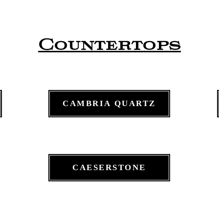
Countertops
CAMBRIA QUARTZ
CAESERSTONE