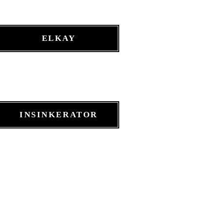
ELKAY
INSINKERATOR