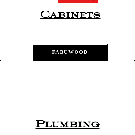
Cabinets
FABUWOOD
Plumbing