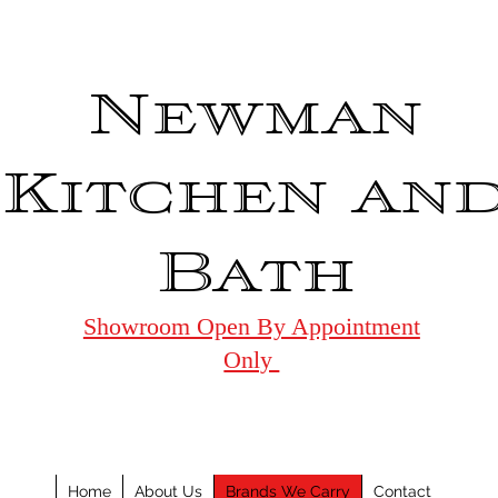
Newman
Kitchen an
Bath
Showroom Open By Appointment
Only
Home
About Us
Brands We Carry
Contact