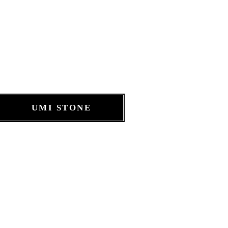
UMI STONE