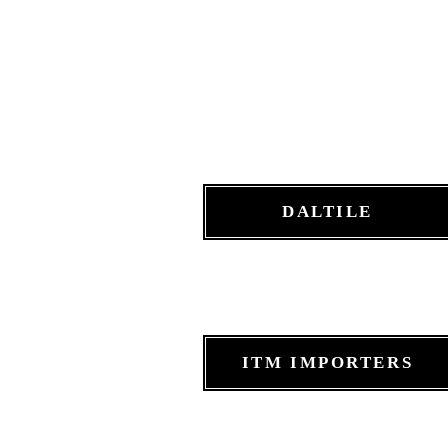
DALTILE
ITM IMPORTERS