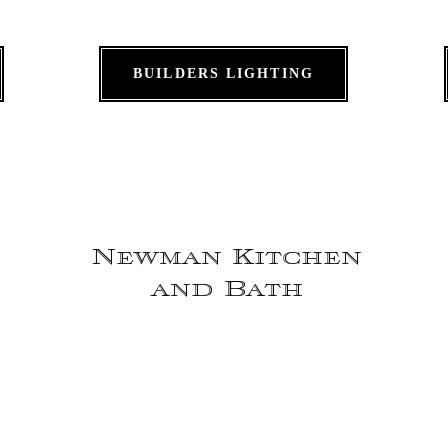
BUILDERS LIGHTING
Newman Kitchen
and Bath