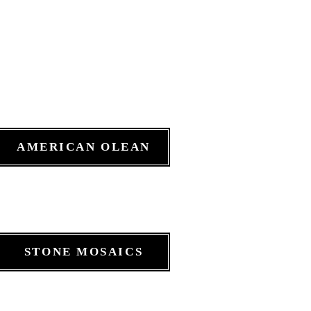
AMERICAN OLEAN
STONE MOSAICS