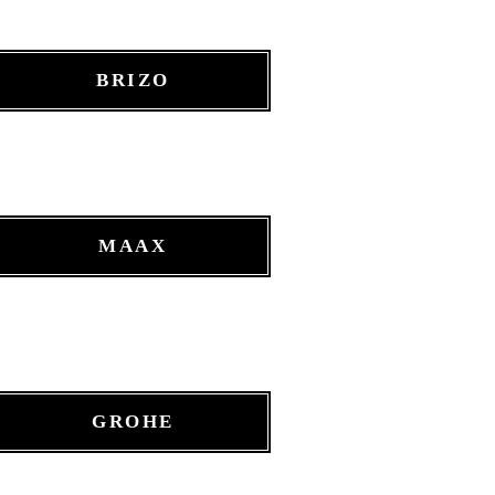
BRIZO
MAAX
GROHE