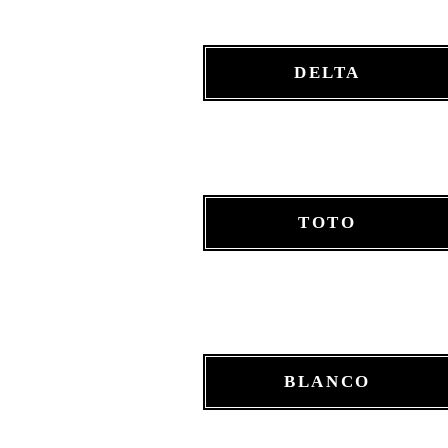
DELTA
TOTO
BLANCO