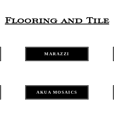
Flooring and Tile
MARAZZI
AKUA MOSAICS