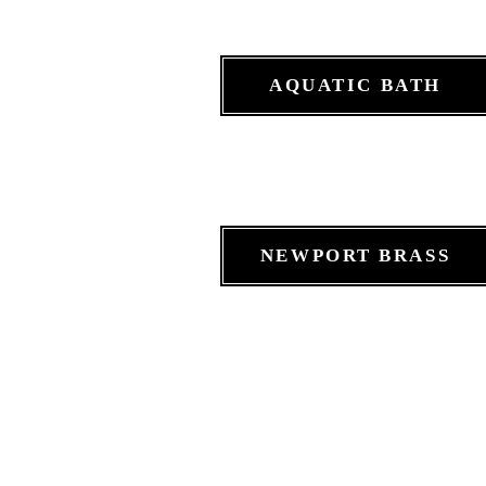
AQUATIC BATH
NEWPORT BRASS