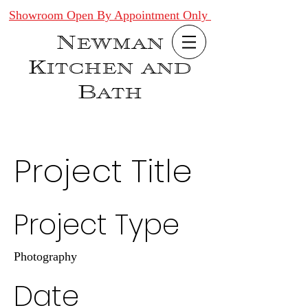
Showroom Open By Appointment Only
Newman
Kitchen and
Bath
Project Title
Project Type
Photography
Date