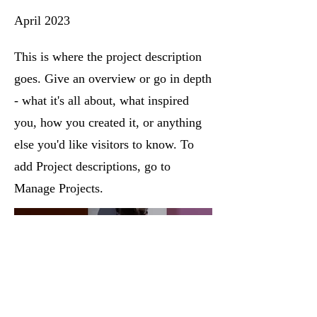
April 2023
This is where the project description
goes. Give an overview or go in depth
- what it's all about, what inspired
you, how you created it, or anything
else you'd like visitors to know. To
add Project descriptions, go to
Manage Projects.